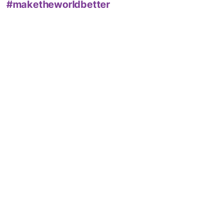
#maketheworldbetter