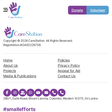
Donate
Volunteer
Copyright © 2026 CareStation. All Rights Reserved.
Registration #GA00226738:
Home
Policies
About Us
Privacy Policy
Projects
Appeal for Aid
Media & Publications
Contact Us
280/1, Galle Road, Mount Lavinia, Colombo, Western 10370, Sri Lanka
#smallefforts