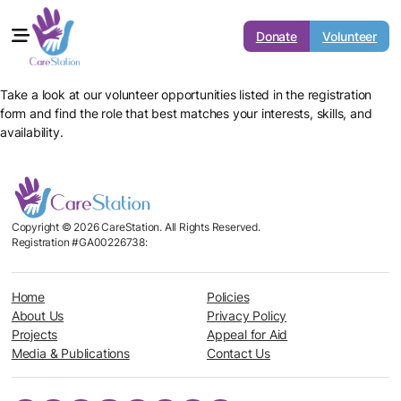
Donate
Volunteer
Take a look at our volunteer opportunities listed in the registration
form and find the role that best matches your interests, skills, and
availability.
Copyright © 2026 CareStation. All Rights Reserved.
Registration #GA00226738:
Home
Policies
About Us
Privacy Policy
Projects
Appeal for Aid
Media & Publications
Contact Us