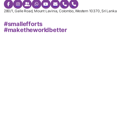
280/1, Galle Road, Mount Lavinia, Colombo, Western 10370, Sri Lanka
#smallefforts
#maketheworldbetter