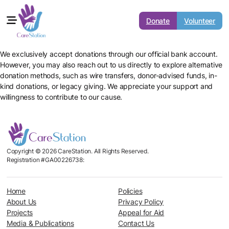
Donate
Volunteer
We exclusively accept donations through our official bank account.
However, you may also reach out to us directly to explore alternative
donation methods, such as wire transfers, donor-advised funds, in-
kind donations, or legacy giving. We appreciate your support and
willingness to contribute to our cause.
Copyright © 2026 CareStation. All Rights Reserved.
Registration #GA00226738:
Home
Policies
About Us
Privacy Policy
Projects
Appeal for Aid
Media & Publications
Contact Us