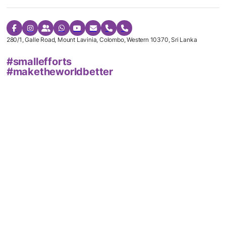
280/1, Galle Road, Mount Lavinia, Colombo, Western 10370, Sri Lanka
#smallefforts
#maketheworldbetter