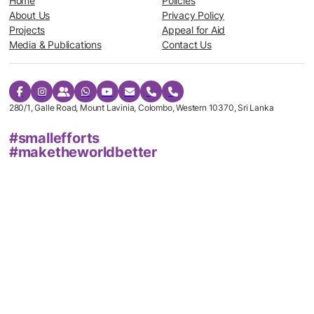
Home
Policies
About Us
Privacy Policy
Projects
Appeal for Aid
Media & Publications
Contact Us
280/1, Galle Road, Mount Lavinia, Colombo, Western 10370, Sri Lanka
#smallefforts
#maketheworldbetter