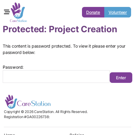
Donate
Volunteer
Protected: Project Creation
This content is password protected. To view it please enter your
password below:
Password:
Copyright © 2026 CareStation. All Rights Reserved.
Registration #GA00226738: