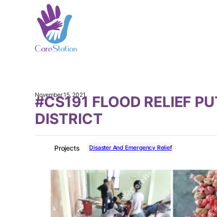
November 15, 2021
#CS191 FLOOD RELIEF P
DISTRICT
Disaster And Emergency Relief