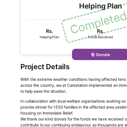
Helping Plan
Rs.
Rs.
Donate
Wiith the extreme weather conditions having affected tens
across the country, we at Carestation implemented an imm
to help ease the situation.
In collaboration with local welfare organisations working o
provide dinner for 1550 families in the affected area yester
focusing on Immediate Relief.
We thank our kind donors for the funds we have received s
contribute to our continuing endeavour, as thousands are st