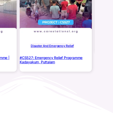
Disa
CS527: Eme
KINNIYA
Disaster And Emergency Relief
amme |
#CS527: Emergency Relief Programme
Kadayakum, Puttalam