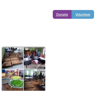
Donate
Volunteer