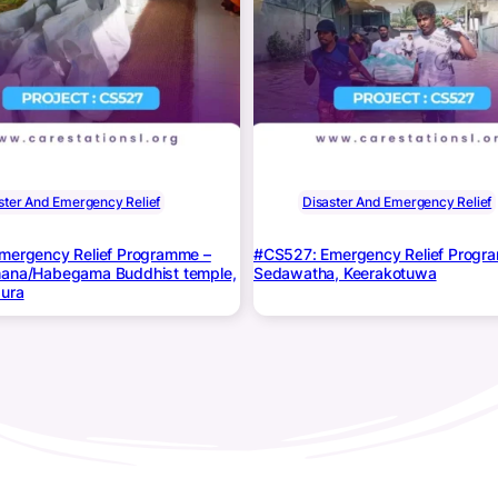
ster And Emergency Relief
Disaster And Emergency Relief
mergency Relief Programme –
#CS527: Emergency Relief Progr
ana/Habegama Buddhist temple,
Sedawatha, Keerakotuwa
ura