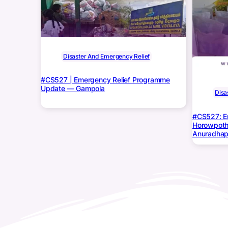
Disaster And Emergency Relief
#CS527 | Emergency Relief Programme
Update — Gampola
Disa
#CS527: E
Horowpoth
Anuradhap