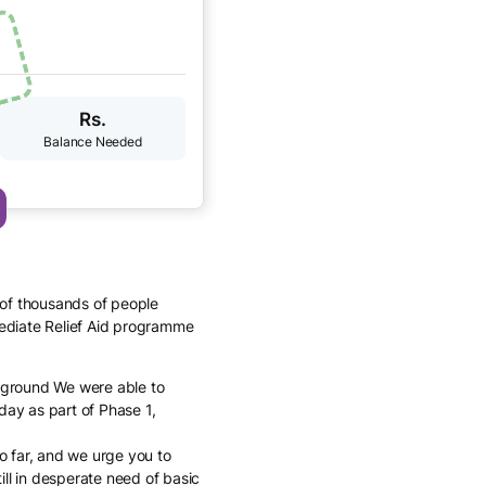
Rs.
 of thousands of people
ediate Relief Aid programme
n ground We were able to
day as part of Phase 1,
o far, and we urge you to
ill in desperate need of basic