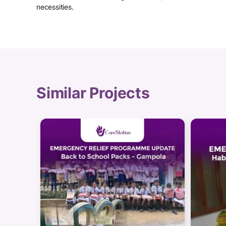
necessities.
Similar Projects