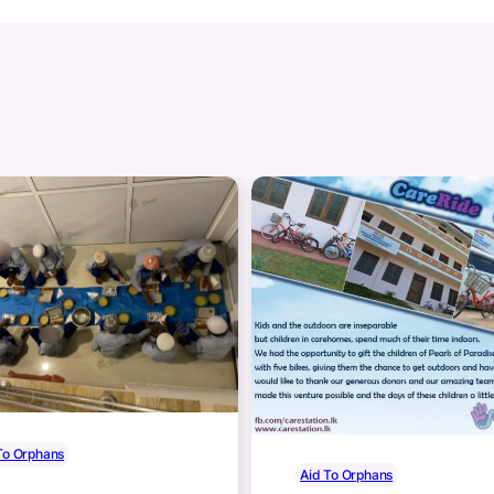
To Orphans
Aid To Orphans