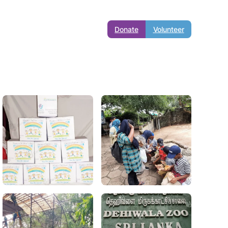
Donate
Volunteer