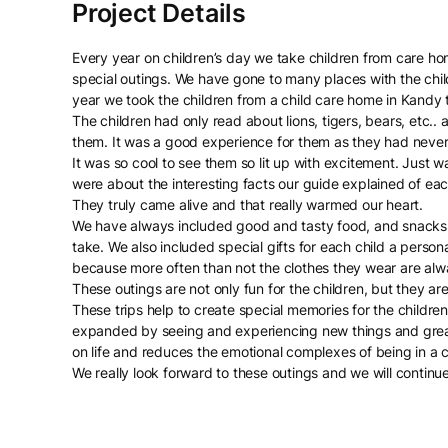
Every year on children’s day we take children from care hom
special outings. We have gone to many places with the chil
year we took the children from a child care home in Kandy 
The children had only read about lions, tigers, bears, etc..
them. It was a good experience for them as they had never
It was so cool to see them so lit up with excitement. Just
were about the interesting facts our guide explained of eac
They truly came alive and that really warmed our heart.
We have always included good and tasty food, and snacks a
take. We also included special gifts for each child a pers
because more often than not the clothes they wear are alwa
These outings are not only fun for the children, but they ar
These trips help to create special memories for the children
expanded by seeing and experiencing new things and grea
on life and reduces the emotional complexes of being in a 
We really look forward to these outings and we will continu