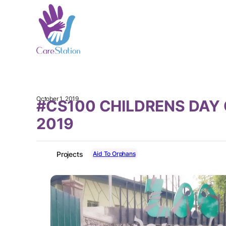
October 1, 2019
#CS100 CHILDRENS DAY
2019
Aid To Orphans