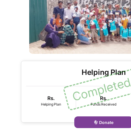
Helping Plan
Rs.
Rs.
Donate