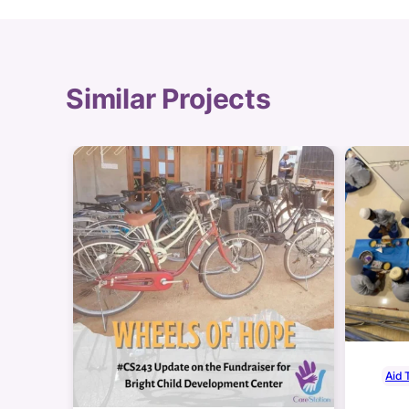
Similar Projects
Aid 