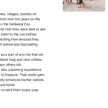
es, villages, estates on
dren over the years so this
to the Dehiwela Zoo.
 and now they were able to see
 been to the zoo before.
 watching how amazed they
h animal was fascinating.
s a part of any trip that we
onalised mug and new clothes
ys others old.
e also a learning experience.
 to treasure. Their world gets
tly enhances his/her outlook
care home.
e to take them every year.