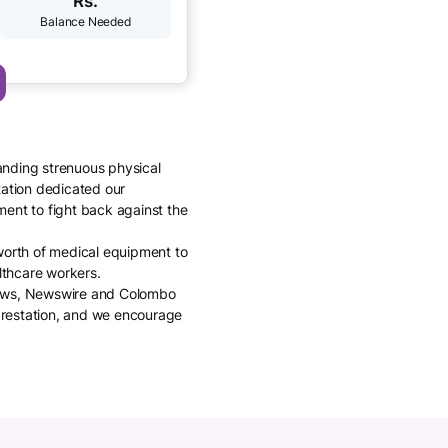
Rs.
anding strenuous physical
tation dedicated our
ment to fight back against the
 worth of medical equipment to
althcare workers.
 News, Newswire and Colombo
arestation, and we encourage