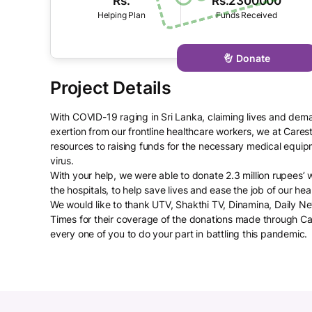
Rs.
Rs.2300000
Donate
With COVID-19 raging in Sri Lanka, claiming lives and dem
exertion from our frontline healthcare workers, we at Cares
resources to raising funds for the necessary medical equip
virus.
With your help, we were able to donate 2.3 million rupees’
the hospitals, to help save lives and ease the job of our he
We would like to thank UTV, Shakthi TV, Dinamina, Daily
Times for their coverage of the donations made through C
every one of you to do your part in battling this pandemic.