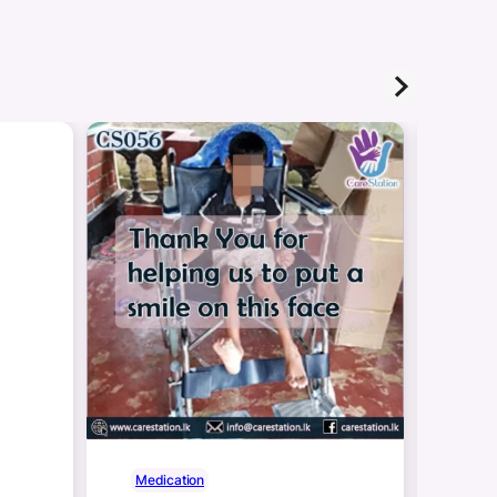
Medication