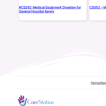
#CS262 Medical Equipment Donation for
CS052 – Me
General Hospital Kandy
Home
Abo