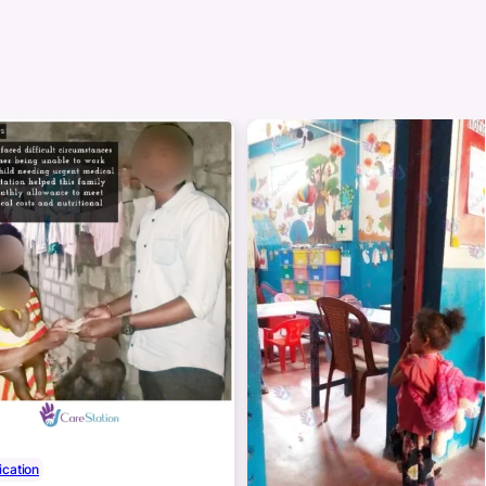
cation