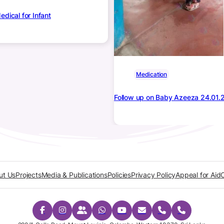
dical for Infant
Medication
Follow up on Baby Azeeza 24.01.
ut Us
Projects
Media & Publications
Policies
Privacy Policy
Appeal for Aid