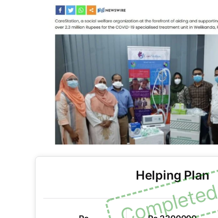
Helping Plan