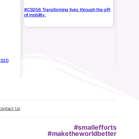
#CS056 Transforming lives through the gift
of mobility.
Medi
Baby Azee
2020
Contact Us
#smallefforts
#maketheworldbetter