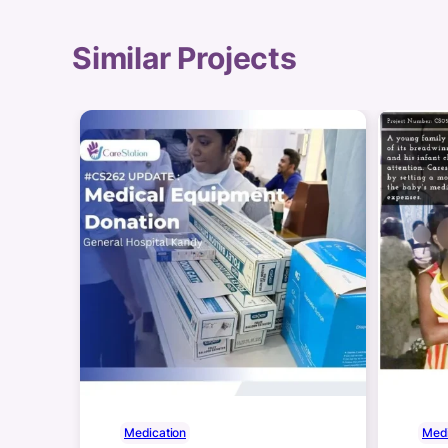
Similar Projects
Medication
Medi