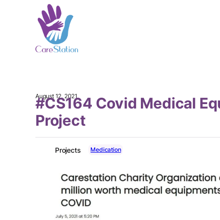
August 12, 2021
#CS164 Covid Medical E
Project
Medication