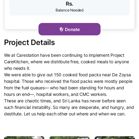
Rs.
Donate
We at Carestation have been continuing to implement Project
CareKitchen, where we distribute free, cooked meals to anyone
who needs it.
We were able to give out 150 cooked food packs near De Zoysa
hospital. Those who received the food packs were mostly people
from the fuel queues— who had been standing for hours and
hours on end—, hospital workers, and CMC workers.
These are chaotic times, and Sri Lanka has never before seen
such financial instability. So many are desperate, and hungry, and
destitute. Let us help each other out where and when we can.