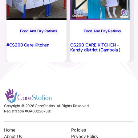
Food And Dry Rations
Food And Dry Rations
#CS200 Care Kitchen
CS200 CARE KITCHEN –
#
Kandy district (Gampola )
Di
Copyright © 2026 CareStation. All Rights Reserved.
Registration #GA00226738:
Home
Policies
About Us
Privacy Policy