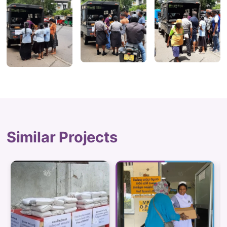
Similar Projects