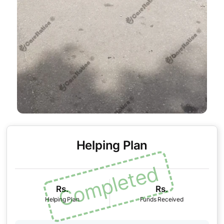
Helping Plan
Rs.
Rs.