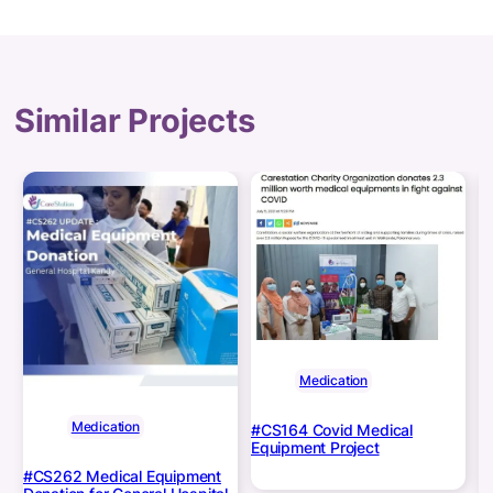
Similar Projects
Medication
Medication
#CS164 Covid Medical
Equipment Project
#CS262 Medical Equipment
C