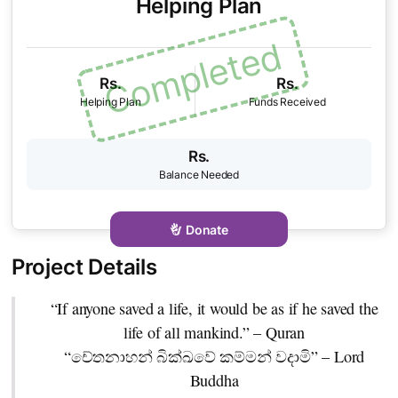
Helping Plan
Rs.
Rs.
Rs.
Donate
“If anyone saved a life, it would be as if he saved the
life of all mankind.” – Quran
“චේතනාහන් බික්ඛවේ කම්මන් වදාමි” – Lord
Buddha