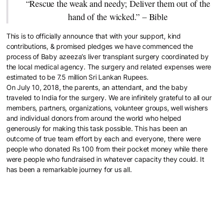
“Rescue the weak and needy; Deliver them out of the
hand of the wicked.” – Bible
This is to officially announce that with your support, kind
contributions, & promised pledges we have commenced the
process of Baby azeeza’s liver transplant surgery coordinated by
the local medical agency. The surgery and related expenses were
estimated to be 7.5 million Sri Lankan Rupees.
On July 10, 2018, the parents, an attendant, and the baby
traveled to India for the surgery. We are infinitely grateful to all our
members, partners, organizations, volunteer groups, well wishers
and individual donors from around the world who helped
generously for making this task possible. This has been an
outcome of true team effort by each and everyone, there were
people who donated Rs 100 from their pocket money while there
were people who fundraised in whatever capacity they could. It
has been a remarkable journey for us all.