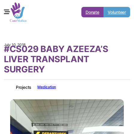
Donate
Volunteer
July 10, 2018
#CS029 BABY AZEEZA’S
LIVER TRANSPLANT
SURGERY
Medication