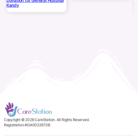
Donation for General Hospital
Kandy
Copyright © 2026 CareStation. All Rights Reserved.
Registration #GA00226738: