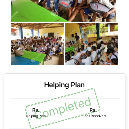
Helping Plan
Rs.
Rs.