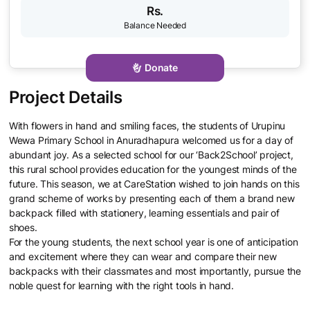
Rs.
Donate
With flowers in hand and smiling faces, the students of Urupinu
Wewa Primary School in Anuradhapura welcomed us for a day of
abundant joy. As a selected school for our ‘Back2School’ project,
this rural school provides education for the youngest minds of the
future. This season, we at CareStation wished to join hands on this
grand scheme of works by presenting each of them a brand new
backpack filled with stationery, learning essentials and pair of
shoes.
For the young students, the next school year is one of anticipation
and excitement where they can wear and compare their new
backpacks with their classmates and most importantly, pursue the
noble quest for learning with the right tools in hand.