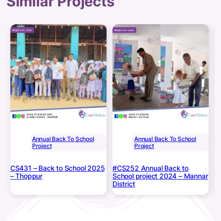
Similar Projects
Annual Back To School
Annual Back To School
Project
Project
CS431 – Back to School 2025
#CS252 Annual Back to
#
– Thoppur
School project 2024 – Mannar
B
District
B
M