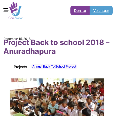
Donate
Volunteer
December 15, 2018
Project Back to school 2018 –
Anuradhapura
Annual Back To School Project